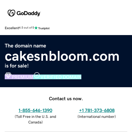
Excellent
4.5 out of 5
The domain name
cakesnbloom.com
is for sale!
PREMIUM
VERIFIED DOMAIN
Contact us now.
1-855-646-1390
+1 781-373-6808
(
Toll Free in the U.S. and
(
International number
)
Canada
)