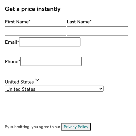
Get a price instantly
First Name
*
Last Name
*
Email
*
Phone
*
United States
By submitting, you agree to our
Privacy Policy
.