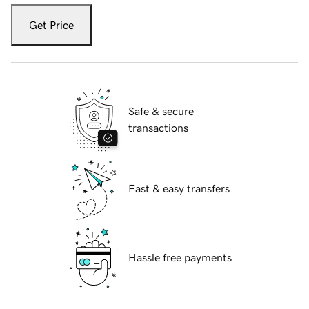
Get Price
Safe & secure
transactions
Fast & easy transfers
Hassle free payments